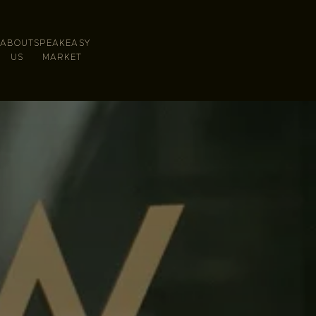
ABOUT
SPEAKEASY
S
US
MARKET