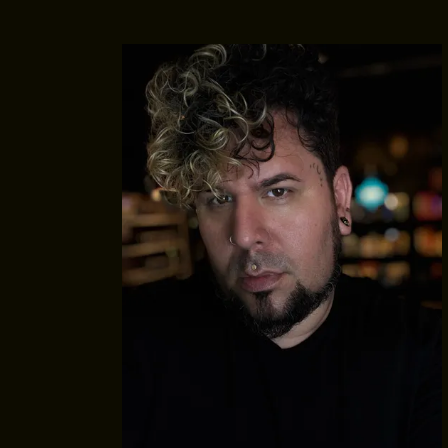
MEET THE ARTISTS