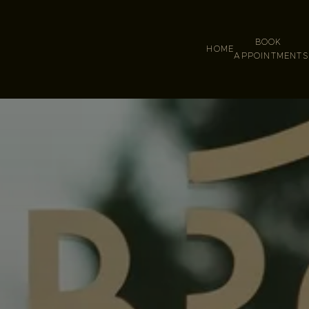
BOOK
HOME
APPOINTMENT
S