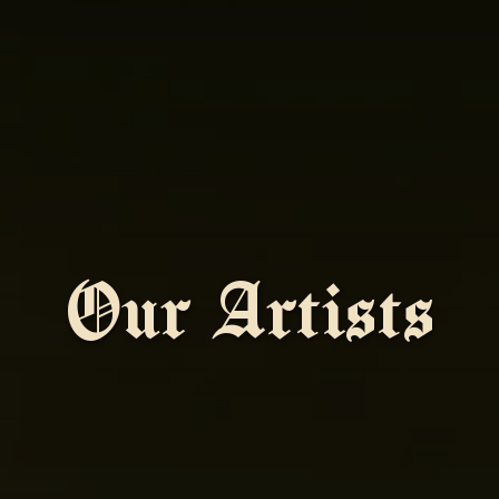
Our Artists