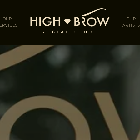
OUR
OUR
ERVICES
ARTIST